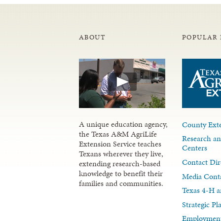
ABOUT
POPULAR 
A unique education agency,
County Exte
the Texas A&M AgriLife
Research an
Extension Service teaches
Centers
Texans wherever they live,
Contact Dir
extending research-based
knowledge to benefit their
Media Cont
families and communities.
Texas 4-H a
Strategic P
Employment