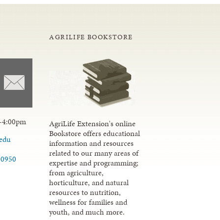
AGRILIFE BOOKSTORE
-4:00pm
AgriLife Extension's online
Bookstore offers educational
.edu
information and resources
related to our many areas of
-0950
expertise and programming;
from agriculture,
horticulture, and natural
resources to nutrition,
wellness for families and
youth, and much more.