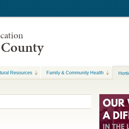
cation
s County
tural Resources
Family & Community Health
Horti