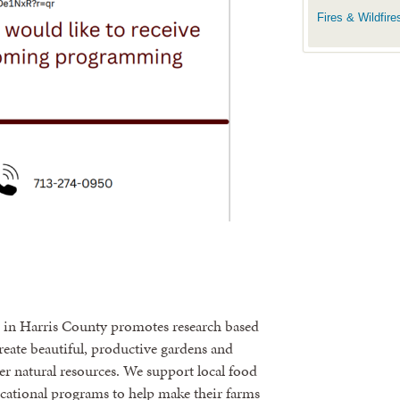
Fires & Wildfire
m in Harris County promotes research based
create beautiful, productive gardens and
r natural resources. We support local food
cational programs to help make their farms