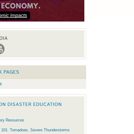
DIA
K PAGES
s
ON DISASTER EDUCATION
ery Resources
 101: Tornadoes, Severe Thunderstorms