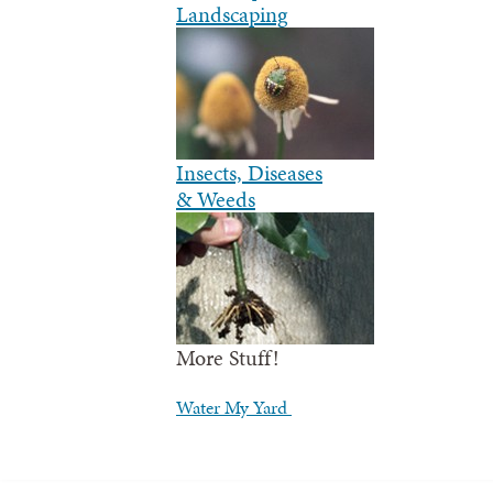
Landscaping
Insects, Diseases
& Weeds
More Stuff!
Water My Yard