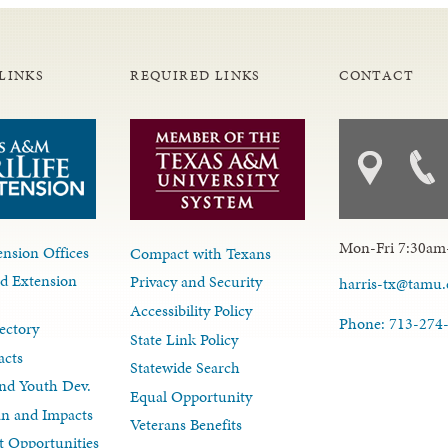
LINKS
REQUIRED LINKS
CONTACT
Mon-Fri 7:30am
nsion Offices
Compact with Texans
d Extension
Privacy and Security
harris-tx@tamu
Accessibility Policy
Phone: 713-274
ectory
State Link Policy
acts
Statewide Search
nd Youth Dev.
Equal Opportunity
lan and Impacts
Veterans Benefits
 Opportunities