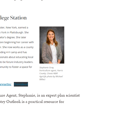
ewsetter
Download
e Agent, Stephanie, is an expert plan scientist
ry Outlook is a practical resource for