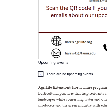
Upcoming Events
There are no upcoming events.
Notice
AgriLife Extension’s Horticulture progra
horticultural practices that help residents 
landscapes while conserving water and othe
producers and the green industry with edu