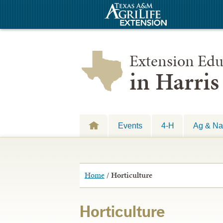
Extension Edu
in Harri
Events
4-H
Ag & Na
Home
/
Horticulture
Horticulture