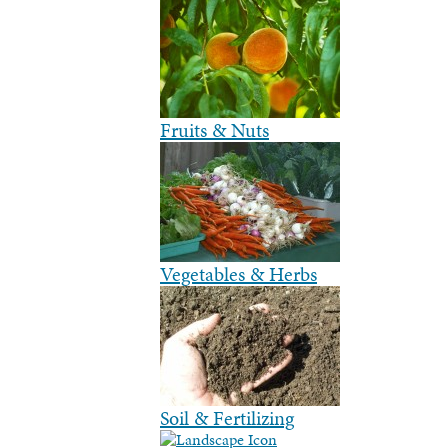
Fruits & Nuts
Vegetables & Herbs
Soil & Fertilizing