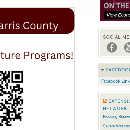
SOCIAL ME
FACEBOO
Facebook Link
EXTENSI
NETWORK
Flooding Recov
Severe Weather