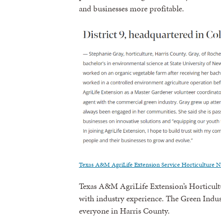
and businesses more profitable.
Texas A&M AgriLife Extension Service Horticulture N
Texas A&M AgriLife Extension’s Horticultur
with industry experience. The Green Indust
everyone in Harris County.