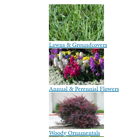
Lawns & Groundcovers
Annual & Perennial Flowers
Woody Ornamentals