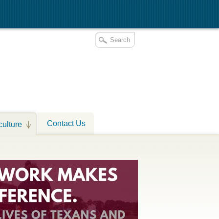
Contact Us
culture